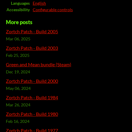
Languages
English
Accessibility
Configurable controls
More posts
Zortch Patch - Build 2005
Mar 06, 2025
Zortch Patch - Build 2003
Feb 25, 2025
Green and Mean bundle (Steam)
Dec 19, 2024
Zortch Patch - Build 2000
May 06, 2024
Zortch Patch - Build 1984
Mar 26, 2024
Zortch Patch - Build 1980
Feb 16, 2024
Zortch Patch - Build 1977