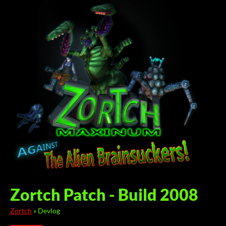
Zortch Patch - Build 2008
Zortch
»
Devlog