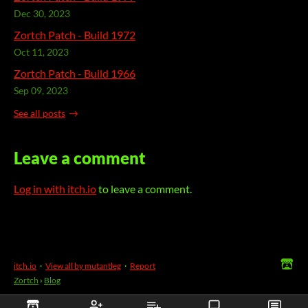
Dec 30, 2023
Zortch Patch - Build 1972
Oct 11, 2023
Zortch Patch - Build 1966
Sep 09, 2023
See all posts
Leave a comment
Log in with itch.io
to leave a comment.
itch.io
·
View all by mutantleg
·
Report
Zortch
›
Blog