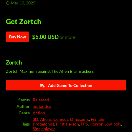
Mar 10, 2025
Get Zortch
$5.00 USD
Buy Now
or more
Zortch
Zortch Maxinum against The Alien Brainsuckers
Add Game To Collection
Status
Released
Author
mutantleg
Genre
Action
3D
,
Aliens
,
Comedy
,
Dinosaurs
,
Female
Tags
Protagonist
,
First-Person
,
FPS
,
Horror
,
Low-poly
,
Singleplayer