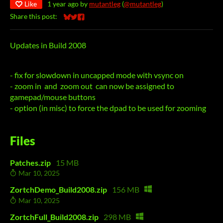
Like
1 year ago
by
mutantleg
(
@mutantleg
)
Share this post:
Share on Bluesky
Share on Twitter
Share on Facebook
Updates in Build 2008
- fix for slowdown in uncapped mode with vsync on
- zoom in and zoom out can now be assigned to
gamepad/mouse buttons
- option (in misc) to force the dpad to be used for zooming
Files
Patches.zip
15 MB
Mar 10, 2025
ZortchDemo_Build2008.zip
156 MB
Mar 10, 2025
ZortchFull_Build2008.zip
298 MB