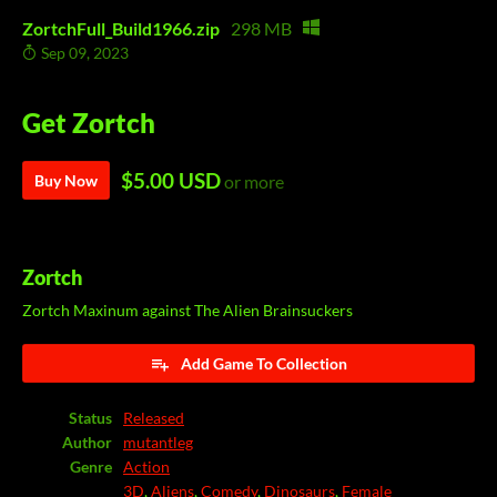
ZortchFull_Build1966.zip
298 MB
Sep 09, 2023
Get Zortch
$5.00 USD
Buy Now
or more
Zortch
Zortch Maxinum against The Alien Brainsuckers
Add Game To Collection
Status
Released
Author
mutantleg
Genre
Action
3D
,
Aliens
,
Comedy
,
Dinosaurs
,
Female