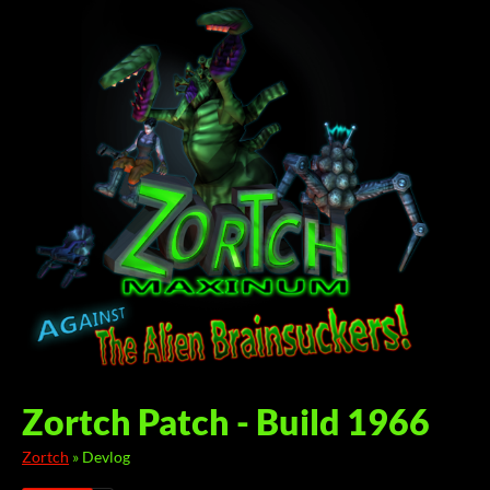
Zortch Patch - Build 1966
Zortch
»
Devlog