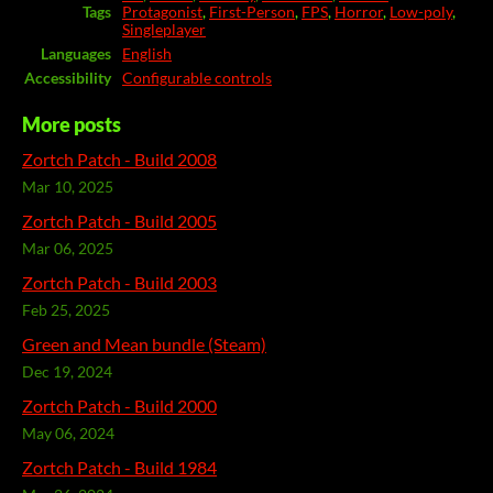
Tags
Protagonist
,
First-Person
,
FPS
,
Horror
,
Low-poly
,
Singleplayer
Languages
English
Accessibility
Configurable controls
More posts
Zortch Patch - Build 2008
Mar 10, 2025
Zortch Patch - Build 2005
Mar 06, 2025
Zortch Patch - Build 2003
Feb 25, 2025
Green and Mean bundle (Steam)
Dec 19, 2024
Zortch Patch - Build 2000
May 06, 2024
Zortch Patch - Build 1984