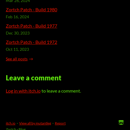
Mar 26, 2024
Zortch Patch - Build 1980
Feb 16, 2024
Zortch Patch - Build 1977
Dec 30, 2023
Zortch Patch - Build 1972
Oct 11, 2023
See all posts
Leave a comment
Log in with itch.io
to leave a comment.
itch.io
·
View all by mutantleg
·
Report
Zortch
›
Blog