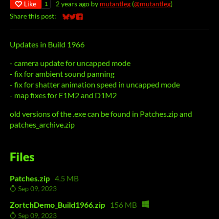
Like
2 years ago
by
mutantleg
(
@mutantleg
)
1
Share this post:
Share on Bluesky
Share on Twitter
Share on Facebook
Updates in Build 1966
- camera update for uncapped mode
- fix for ambient sound panning
- fix for shatter animation speed in uncapped mode
- map fixes for E1M2 and D1M2
old versions of the .exe can be found in Patches.zip and
patches_archive.zip
Files
Patches.zip
4.5 MB
Sep 09, 2023
ZortchDemo_Build1966.zip
156 MB
Sep 09, 2023