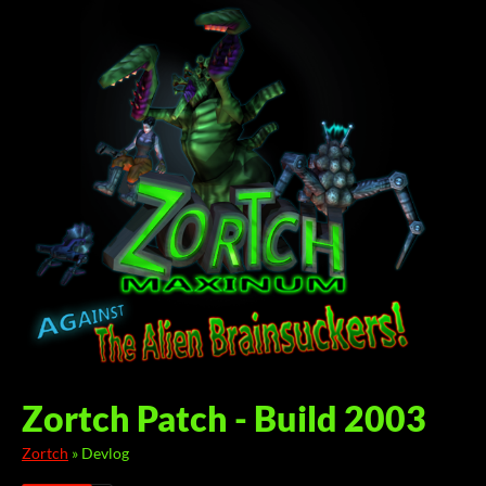
Zortch Patch - Build 2003
Zortch
»
Devlog