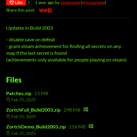
Like
1 year ago
by
mutantleg
(
@mutantleg
)
1
Share this post:
Share on Bluesky
Share on Twitter
Share on Facebook
Updates in Build 2003
- disable save on defeat
- grant steam achievement for finding all secrets on any
map if the last secret is found
(achievements only available for people playing on steam)
Files
Patches.zip
13 MB
Feb 25, 2025
ZortchFull_Build2003.zip
298 MB
Feb 25, 2025
ZortchDemo_Build2003.zip
156 MB
Feb 25, 2025