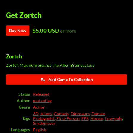
Get Zortch
$5.00 USD
Buy Now
or more
Zortch
Zortch Maxinum against The Alien Brainsuckers
Add Game To Collection
Status
Released
Author
mutantleg
Genre
Action
3D
,
Aliens
,
Comedy
,
Dinosaurs
,
Female
Tags
Protagonist
,
First-Person
,
FPS
,
Horror
,
Low-poly
,
Singleplayer
Languages
English