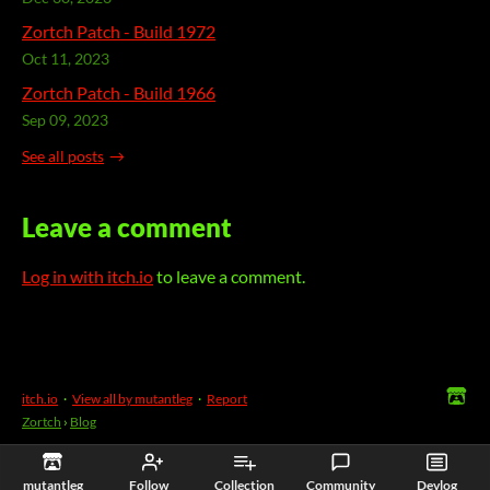
Zortch Patch - Build 1972
Oct 11, 2023
Zortch Patch - Build 1966
Sep 09, 2023
See all posts
Leave a comment
Log in with itch.io
to leave a comment.
itch.io
·
View all by mutantleg
·
Report
Zortch
›
Blog
mutantleg
Follow
Collection
Community
Devlog