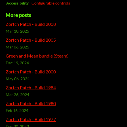
Accessibility
Configurable controls
More posts
Zortch Patch - Build 2008
Mar 10, 2025
Zortch Patch - Build 2005
Mar 06, 2025
Green and Mean bundle (Steam)
Dec 19, 2024
Zortch Patch - Build 2000
May 06, 2024
Zortch Patch - Build 1984
Mar 26, 2024
Zortch Patch - Build 1980
Feb 16, 2024
Zortch Patch - Build 1977
Dec 30, 2023