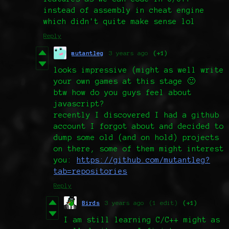
instead of assembly in cheat engine
which didn't quite make sense lol
Reply
mutantleg
3 years ago
(+1)
looks impressive (might as well write
your own games at this stage 🙂
btw how do you guys feel about
javascript?
recently I discovered I had a github
account I forgot about and decided to
dump some old (and on hold) projects
on there, some of them might interest
you:
https://github.com/mutantleg?
tab=repositories
Reply
Birds
3 years ago
(1 edit)
(+1)
I am still learning C/C++ might as