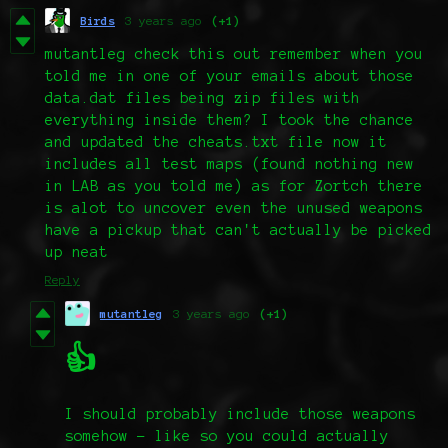
Birds
3 years ago
(+1)
mutantleg check this out remember when you
told me in one of your emails about those
data.dat files being zip files with
everything inside them? I took the chance
and updated the cheats.txt file now it
includes all test maps (found nothing new
in LAB as you told me) as for Zortch there
is alot to uncover even the unused weapons
have a pickup that can't actually be picked
up neat
Reply
mutantleg
3 years ago
(+1)
👍
I should probably include those weapons
somehow - like so you could actually