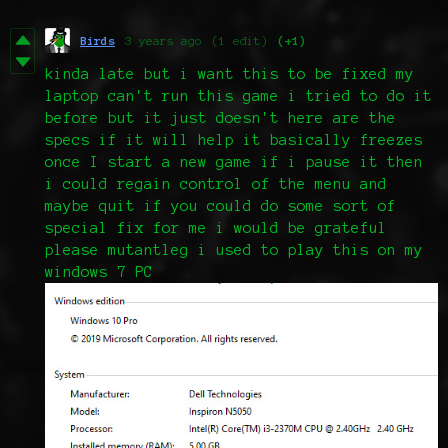
Birds
3 years ago
(1 edit)
(+1)
kinda late but i want this to be fixed my
laptop can't run this game i tried to do it
before but it just doesn't here are the
specs if it will help it basically freezes
once I start a new game if i pause it then
i could regain control of the menu and
maybe quit if you could do some sort of
special fix for me i would be grateful
please mutantleg i used to play this on my
windows 7 PC