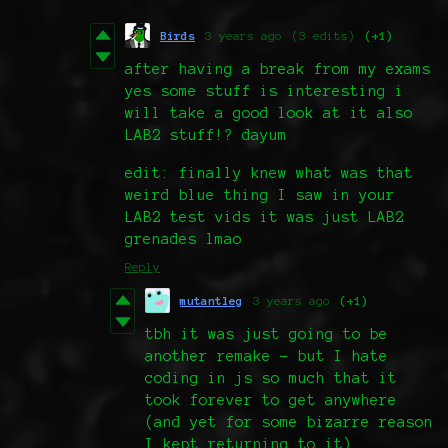
Birds
3 years ago
(3 edits)
(+1)
after having a break from my exams
yes some stuff is interesting i
will take a good look at it also
LAB2 stuff!? dayum
edit: finally knew what was that
weird blue thing I saw in your
LAB2 test vids it was just LAB2
grenades lmao
Reply
mutantleg
3 years ago
(+1)
tbh it was just going to be
another remake - but I hate
coding in js so much that it
took forever to get anywhere
(and yet for some bizarre reason
I kept returning to it)