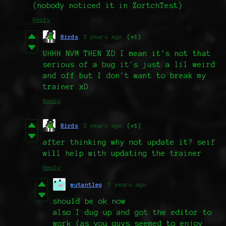
(nobody noticed it in ZortchTest)
Reply
Birds
3 years ago
(+1)
UHHH NVM THEN XD I mean it's not that
serious of a bug it's just a lil weird
and off but I don't want to break my
trainer xD
Reply
Birds
3 years ago
(+1)
after thinking why not update it? seif
will help with updating the trainer
Reply
mutantleg
3 years ago
should be ok now
also I dug up and got the editor to
work (as you guys seemed to enjoy