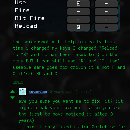
the screenshot will help basically last
time i changed my keys I changed "Reload"
to "R" and it has been reset to Q on the
menu BUT I can still use "R" and "Q" isn't
useable same goes for crouch it's not F and
C it's CTRL and C
Reply
mutantleg
3 years ago
(1 edit)
are you sure you want me to fix it? (it
might break your trainer - also you are
the first to have noticed it after 3
years)
I think I only fixed it for Zortch so far