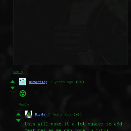
Reply
mutantleg
3 years ago
(+1)
😮
Reply
Birds
3 years ago
(+1)
this will make it a lot easier to add
features as we can code in C/C++