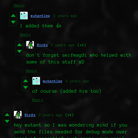
Reply
mutantleg
3 years ago
I added them 👍
Reply
Birds
3 years ago
(+1)
don't forget seifmagdi who helped with
some of this stuff xD
Reply
mutantleg
3 years ago
of course (added him too)
Reply
Birds
3 years ago
(+1)
hey mutant so I was wondering mind if you
send the files needed for debug mode over