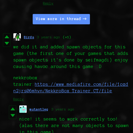
Reply
View more in thread
Birds
3 years ago
(+1)
we did it and added spawn objects for this
game (the first one of your games that adds
spawn objects it's done by seifmagdi) enjoy
causing havoc around this game :D
nekkrobox
trainer:
https://www.mediafire.com/file/1pzd
n2jrs06mhvn/NekkroBox_Trainer.CT/file
Reply
mutantleg
3 years ago
nice! it seems to work correctly too!
(alas there are not many objects to spawn
in this game)