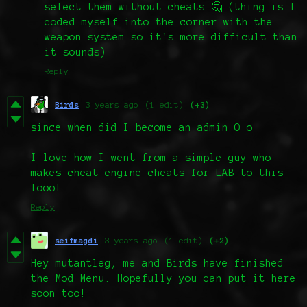
select them without cheats 🤔 (thing is I
coded myself into the corner with the
weapon system so it's more difficult than
it sounds)
Reply
Birds
3 years ago
(1 edit)
(+3)
since when did I become an admin O_o
I love how I went from a simple guy who
makes cheat engine cheats for LAB to this
loool
Reply
seifmagdi
3 years ago
(1 edit)
(+2)
Hey mutantleg, me and Birds have finished
the Mod Menu. Hopefully you can put it here
soon too!