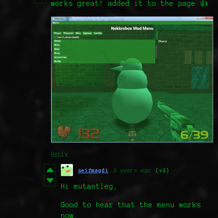
works great! added it to the page 👍
Reply
seifmagdi
3 years ago
(+2)
Hi mutantleg,
Good to hear that the menu works
now.