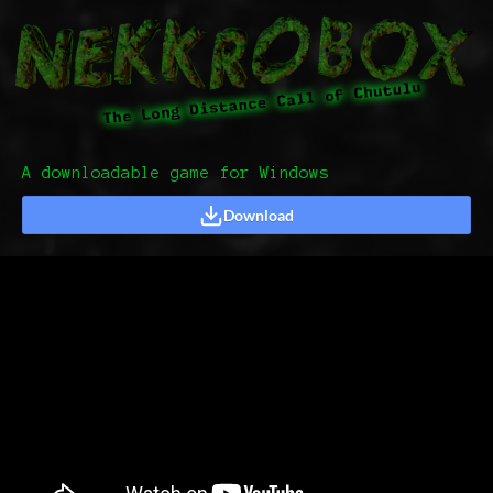
A downloadable game for Windows
Download