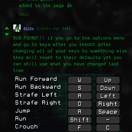
added to the page 👍
Reply
Birds
3 years ago
(+1)
BUG FOUND!!! if you go to the options menu
and go to keys after you reboot after
changing all of your keys to something else
they will reset to their defaults yet you
can still use what you have changed last
time