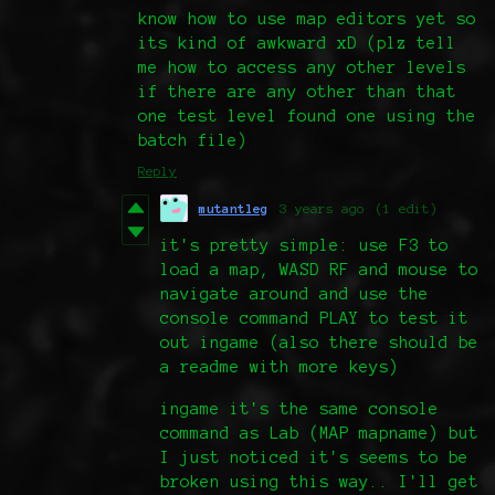
know how to use map editors yet so
its kind of awkward xD (plz tell
me how to access any other levels
if there are any other than that
one test level found one using the
batch file)
Reply
mutantleg
3 years ago
(1 edit)
it's pretty simple: use F3 to
load a map, WASD RF and mouse to
navigate around and use the
console command PLAY to test it
out ingame (also there should be
a readme with more keys)
ingame it's the same console
command as Lab (MAP mapname) but
I just noticed it's seems to be
broken using this way.. I'll get