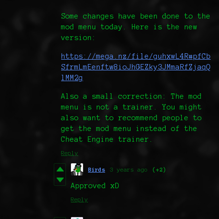
Some changes have been done to the
mod menu today. Here is the new
version:
https://mega.nz/file/guhxwL4R#pfCb
SfrmLmEenftw8ioJhGEZky3JMmaRfZjaqQ
lMM2g
Also a small correction: The mod
menu is not a trainer. You might
also want to recommend people to
get the mod menu instead of the
Cheat Engine trainer.
Reply
Birds
3 years ago
(+2)
Approved xD
Reply