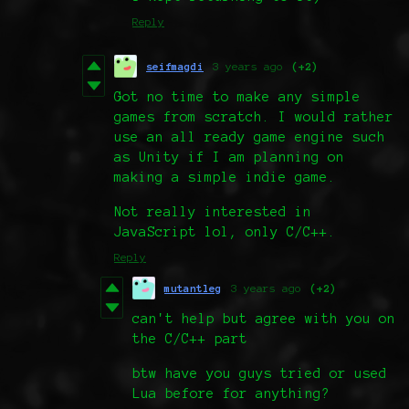
Reply
seifmagdi
3 years ago
(+2)
Got no time to make any simple
games from scratch. I would rather
use an all ready game engine such
as Unity if I am planning on
making a simple indie game.
Not really interested in
JavaScript lol, only C/C++.
Reply
mutantleg
3 years ago
(+2)
can't help but agree with you on
the C/C++ part
btw have you guys tried or used
Lua before for anything?