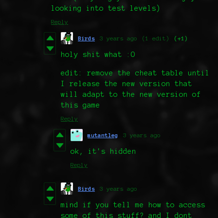
looking into test levels)
Reply
Birds
3 years ago
(1 edit)
(+1)
holy shit what :O
edit: remove the cheat table until
I release the new version that
will adapt to the new version of
this game
Reply
mutantleg
3 years ago
ok, it's hidden
Reply
Birds
3 years ago
mind if you tell me how to access
some of this stuff? and I dont