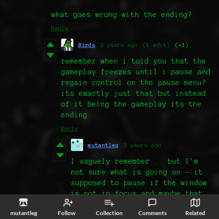
what goes wrong with the ending?
Reply
Birds
3 years ago
(1 edit)
(+1)
remember when i told you that the
gameplay freezes until i pause and
regain control on the pause menu?
its exactly just that but instead
of it being the gameplay its the
ending
Reply
mutantleg
3 years ago
I vaguely remember .. but I'm
not sure what is going on - it
supposed to pause if the window
is not in focus and maybe that
part is acting up 🤔 (but it
mutantleg
Follow
Collection
Comments
Related
should not happen in fullscreen