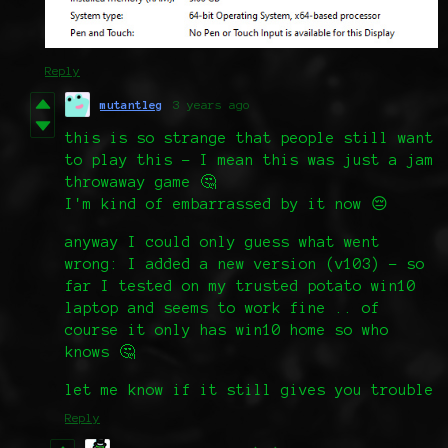
Reply
mutantleg
3 years ago
this is so strange that people still want
to play this - I mean this was just a jam
throwaway game 🤔
I'm kind of embarrassed by it now 😔
anyway I could only guess what went
wrong: I added a new version (v103) - so
far I tested on my trusted potato win10
laptop and seems to work fine .. of
course it only has win10 home so who
knows 🤔
let me know if it still gives you trouble
Reply