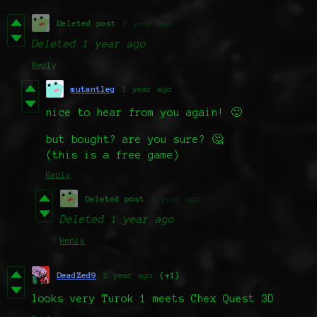
Deleted post
1 year ago
Deleted
1 year ago
Reply
mutantleg
1 year ago
nice to hear from you again! 🙂
but bought? are you sure? 🤔
(this is a free game)
Reply
Deleted post
1 year ago
Deleted
1 year ago
Reply
DeadZed9
1 year ago
(+1)
looks very Turok 1 meets Chex Quest 3D