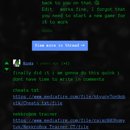
back to you on that 🤔
Edit: works fine, I forgot that
you need to start a new game for
it to work
Reply
View more in thread
Birds
3 years ago
(+1)
finally did it i am gonna do this quick i
dont have time to write in comments
cheats.txt:
https://www.mediafire.com/file/htyucy7qn9ob
v1k/Cheats.txt/file
nekkrobox trainer:
https://www.mediafire.com/file/raixc803hqmy
tvk/NekkroBox_Trainer.CT/file