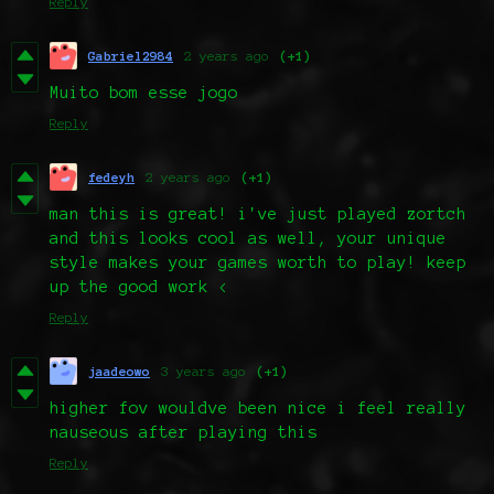
Reply
Gabriel2984
2 years ago
(+1)
Muito bom esse jogo
Reply
fedeyh
2 years ago
(+1)
man this is great! i've just played zortch
and this looks cool as well, your unique
style makes your games worth to play! keep
up the good work <
Reply
jaadeowo
3 years ago
(+1)
higher fov wouldve been nice i feel really
nauseous after playing this
Reply