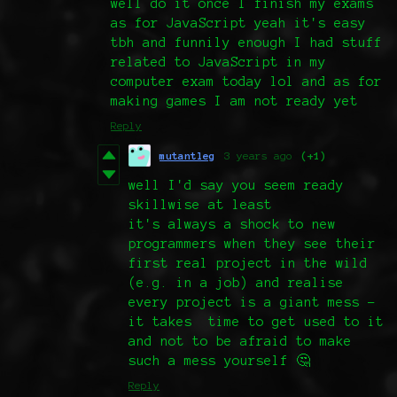
well do it once I finish my exams
as for JavaScript yeah it's easy
tbh and funnily enough I had stuff
related to JavaScript in my
computer exam today lol and as for
making games I am not ready yet
Reply
mutantleg
3 years ago
(+1)
well I'd say you seem ready
skillwise at least
it's always a shock to new
programmers when they see their
first real project in the wild
(e.g. in a job) and realise
every project is a giant mess -
it takes time to get used to it
and not to be afraid to make
such a mess yourself 🤔
Reply