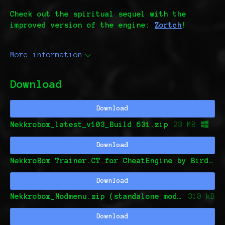
Check out the spiritual sequel with the
improved version of the engine:
Zortch
!
More information
Download
Download
Nekkrobox_latest_v103_Build 631.zip
23 MB
Download
NekkroBox Trainer.CT for CheatEngine by Birds0And0Games and seifmagdi (This is o
Download
Nekkrobox_Modmenu.zip (standalone mod menu by Birds0And0Games and seifmagdi)
310 kB
Download