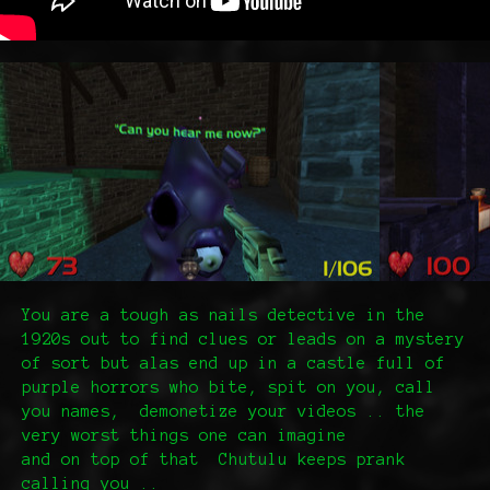
You are a tough as nails detective in the
1920s out to find clues or leads on a mystery
of sort but alas end up in a castle full of
purple horrors who bite, spit on you, call
you names, demonetize your videos .. the
very worst things one can imagine
and on top of that Chutulu keeps prank
calling you ..