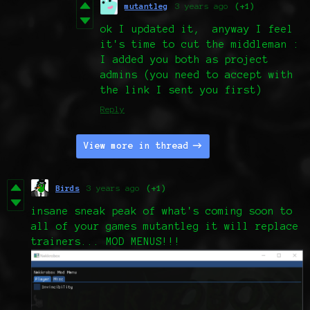
mutantleg
3 years ago
(+1)
ok I updated it, anyway I feel
it's time to cut the middleman :
I added you both as project
admins (you need to accept with
the link I sent you first)
Reply
View more in thread
Birds
3 years ago
(+1)
insane sneak peak of what's coming soon to
all of your games mutantleg it will replace
trainers... MOD MENUS!!!