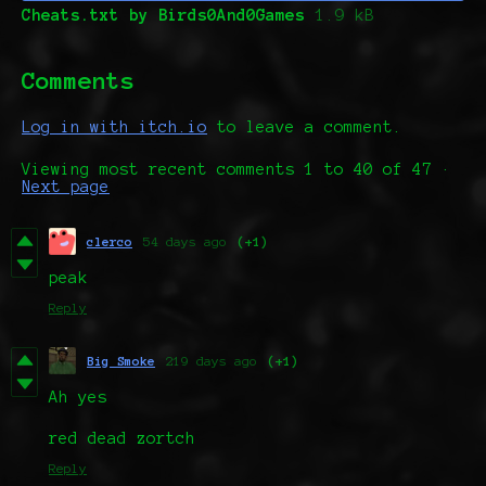
Cheats.txt by Birds0And0Games
1.9 kB
Comments
Log in with itch.io
to leave a comment.
Viewing most recent comments
1
to
40
of 47
·
Next page
clerco
54 days ago
(+1)
peak
Reply
Big Smoke
219 days ago
(+1)
Ah yes
red dead zortch
Reply