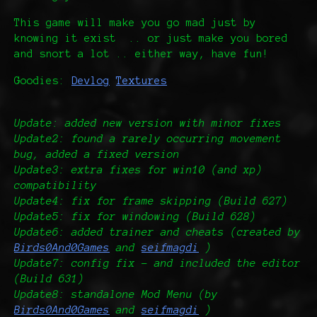
This game will make you go mad just by
knowing it exist .. or just make you bored
and snort a lot .. either way, have fun!
Goodies:
Devlog
Textures
Update: added new version with minor fixes
Update2: found a rarely occurring movement
bug, added a fixed version
Update3: extra fixes for win10 (and xp)
compatibility
Update4: fix for frame skipping (Build 627)
Update5: fix for windowing (Build 628)
Update6: added trainer and cheats (created by
Birds0And0Games
and
seifmagdi
)
Update7: config fix - and included the editor
(Build 631)
Update8: standalone Mod Menu (by
Birds0And0Games
and
seifmagdi
)