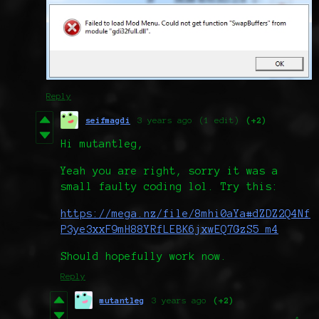
Reply
seifmagdi
3 years ago
(1 edit)
(+2)
Hi mutantleg,
Yeah you are right, sorry it was a
small faulty coding lol. Try this:
https://mega.nz/file/8mhi0aYa#dZDZ2Q4Nf
P3ye3xxF9mH88YRfLEBK6jxwEQ7GzS5_m4
Should hopefully work now.
Reply
mutantleg
3 years ago
(+2)