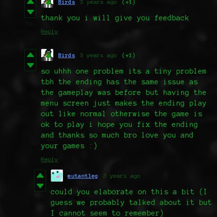
Birds
3 years ago
(+1)
thank you i will give you feedback
Reply
Birds
3 years ago
(+1)
so uhhh one problem its a tiny problem
tbh the ending has the same issue as
the gameplay was before but having the
menu screen just makes the ending play
out like normal otherwise the game is
ok to play i hope you fix the ending
and thanks so much bro love you and
your games :)
Reply
mutantleg
3 years ago
could you elaborate on this a bit (I
guess we probably talked about it but
I cannot seem to remember)