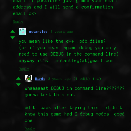
email if possible? just gimme your email
address and I will send a confirmation
email ok?
Reply
mutantleg
3 years ago
you mean like the c++ .pdb files?
(or if you mean ingame debug you only
need to use DEBUG in the command line)
anyway it's: mutantleg(at)gmail.com
Reply
Birds
3 years ago
(1 edit)
(+1)
whaaaaaat DEBUG in command line???????
gonna test this out
edit: back after trying this I didn't
know this game had 2 debug modes! good
one
Reply