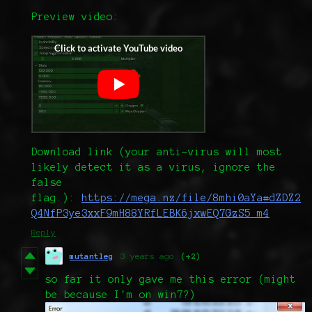
Preview video:
Download link (your anti-virus will most
likely detect it as a virus, ignore the
false
flag.):
https://mega.nz/file/8mhi0aYa#dZDZ2
Q4NfP3ye3xxF9mH88YRfLEBK6jxwEQ7GzS5_m4
Reply
mutantleg
3 years ago
(+2)
so far it only gave me this error (might
be because I'm on win7?)