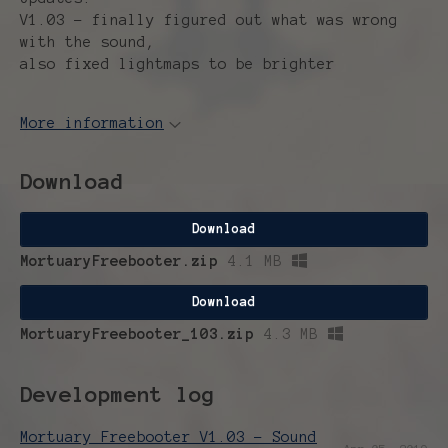
V1.03 - finally figured out what was wrong
with the sound,
also fixed lightmaps to be brighter
More information
Download
Download
MortuaryFreebooter.zip
4.1 MB
Download
MortuaryFreebooter_103.zip
4.3 MB
Development log
Mortuary Freebooter V1.03 - Sound