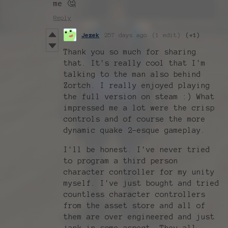
me 🤔
Reply
Jezek
257 days ago
(1 edit)
(+1)
Thank you so much for sharing
that. It's really cool that I'm
talking to the man also behind
Zortch. I really enjoyed playing
the full version on steam :) What
impressed me a lot were the crisp
controls and of course the more
dynamic quake 2-esque gameplay.
I'll be honest. I've never tried
to program a third person
character controller for my unity
myself. I've just bought and tried
countless character controllers
from the asset store and all of
them are over engineered and just
jank in some aspect. They all