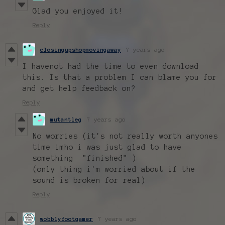
Glad you enjoyed it!
Reply
closingupshopmovingaway
7 years ago
I havenot had the time to even download
this. Is that a problem I can blame you for
and get help feedback on?
Reply
mutantleg
7 years ago
No worries (it's not really worth anyones
time imho i was just glad to have
something "finished" )
(only thing i'm worried about if the
sound is broken for real)
Reply
wobblyfootgamer
7 years ago