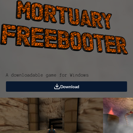
A downloadable game for Windows
Download