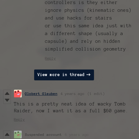
controllers is they either
ignore physics (kinematic ones)
and use hacks for stairs
or use this same idea just with
a different shape (usually a
capsule) and rely on hidden
simplified collision geometry
Reply
View more in thread
Globert Glauben
4 years ago
(1 edit)
This is a pretty neat idea of wacky Tomb
Raider, now I want it as a full $60 game.
Reply
Suspended account
6 years ago