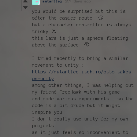
mutantleg
257 days ago
you would be surprised but this is
often the easier route 🙂
but a character controller is always
tricky 🤔
this lara is just a sphere floating
above the surface 🤫
I tried recently to bring a similar
movement to unity :
https://mutantleg.itch.io/otto-takes-
on-unity
among other things, I was helping out
my friend FreeHawk with his game
and made various experiments - so the
code is a bit crude but it might
inspire you
I don't really use unity for my own
projects
as it just feels so inconvenient to