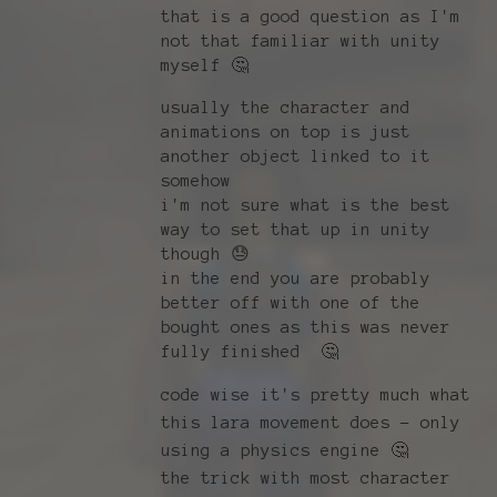
that is a good question as I'm
not that familiar with unity
myself 🤔
usually the character and
animations on top is just
another object linked to it
somehow
i'm not sure what is the best
way to set that up in unity
though 😓
in the end you are probably
better off with one of the
bought ones as this was never
fully finished 🤔
code wise it's pretty much what
this lara movement does - only
using a physics engine 🤔
the trick with most character