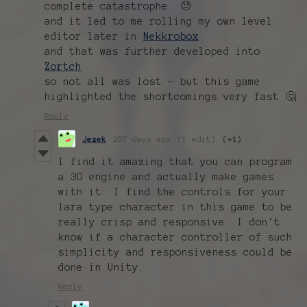
complete catastrophe 😓
and it led to me rolling my own level
editor later in
Nekkrobox
and that was further developed into
Zortch
so not all was lost - but this game
highlighted the shortcomings very fast 🤔
Reply
Jezek
257 days ago
(1 edit)
(+1)
I find it amazing that you can program
a 3D engine and actually make games
with it. I find the controls for your
lara type character in this game to be
really crisp and responsive. I don't
know if a character controller of such
simplicity and responsiveness could be
done in Unity.
Reply