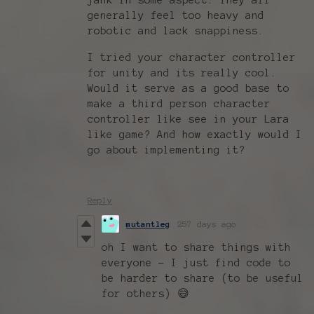
generally feel too heavy and
robotic and lack snappiness.
I tried your character controller
for unity and its really cool.
Would it serve as a good base to
make a third person character
controller like see in your Lara
like game? And how exactly would I
go about implementing it?
Reply
mutantleg
257 days ago
oh I want to share things with
everyone - I just find code to
be harder to share (to be useful
for others) 😅