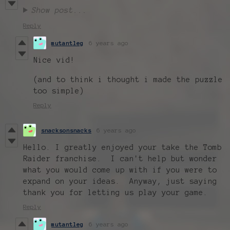
Show post...
Reply
mutantleg
6 years ago
Nice vid!
(and to think i thought i made the puzzle
too simple)
Reply
snacksonsnacks
6 years ago
Hello. I greatly enjoyed your take the Tomb
Raider franchise. I can't help but wonder
what you would come up with if you were to
expand on your ideas. Anyway, just saying
thank you for letting us play your game.
Reply
mutantleg
6 years ago