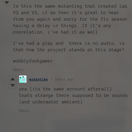
Is this the same mutantleg that created lab
V2 and V3, if so then it's great to hear
from you again and sorry for the flu season
having a delay in things. If it's any
concelation, i've had it as well.
I've had a play and there is no audio, is
that how the project stands at this stage?
wobblyfootgamer
Reply
mutantleg
7 years ago
yea (its the same account afterall)
thats strange there supposed to be sounds
(and underwater ambient)
Reply