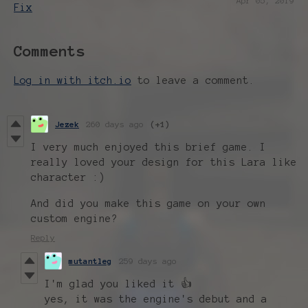
Apr 05, 2019
Fix
Comments
Log in with itch.io
to leave a comment.
Jezek
260 days ago
(+1)
I very much enjoyed this brief game. I
really loved your design for this Lara like
character :)
And did you make this game on your own
custom engine?
Reply
mutantleg
259 days ago
I'm glad you liked it 👍
yes, it was the engine's debut and a