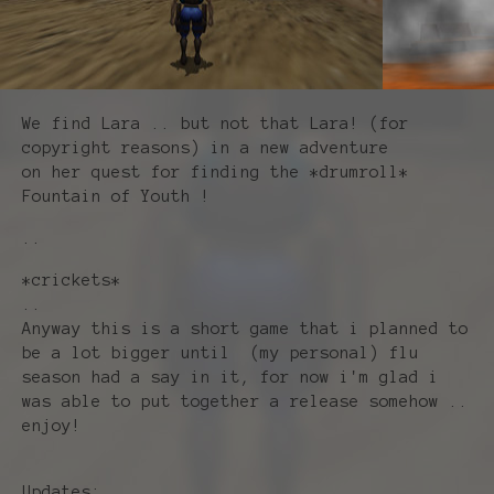
We find Lara .. but not that Lara! (for
copyright reasons) in a new adventure
on her quest for finding the *drumroll*
Fountain of Youth !
..
*crickets*
..
Anyway this is a short game that i planned to
be a lot bigger until (my personal) flu
season had a say in it, for now i'm glad i
was able to put together a release somehow ..
enjoy!
Updates: