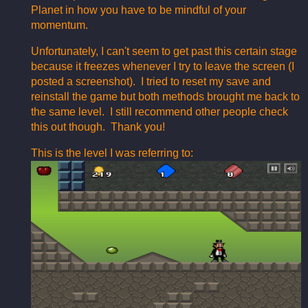
Planet in how you have to be mindful of your
momentum.
Unfortunately, I can't seem to get past this certain stage
because it freezes whenever I try to leave the screen (I
posted a screenshot). I tried to reset my save and
reinstall the game but both methods brought me back to
the same level. I still recommend other people check
this out though. Thank you!
This is the level I was referring to: