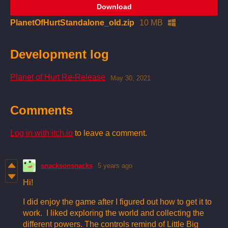
Download
PlanetOfHurtStandalone_old.zip
10 MB
Development log
Planet of Hurt Re-Release
May 30, 2021
Comments
Log in with itch.io
to leave a comment.
snacksonsnacks
5 years ago
Hi!
I did enjoy the game after I figured out how to get it to
work. I liked exploring the world and collecting the
different powers. The controls remind of Little Big