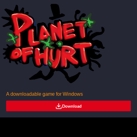
A downloadable game for Windows
Download