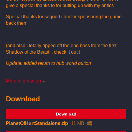
give a special thanks to for putting up with my antics
Special thanks for sogood.com for sponsoring the game
back then
(and also i totally ripped off the end boss from the first
Shadow of the Beast .. check it out!)
Update: added return to hub world button
More information
Download
Download
PlanetOfHurtStandalone.zip
11 MB