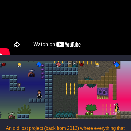
An old lost project (back from 2013) where everything that