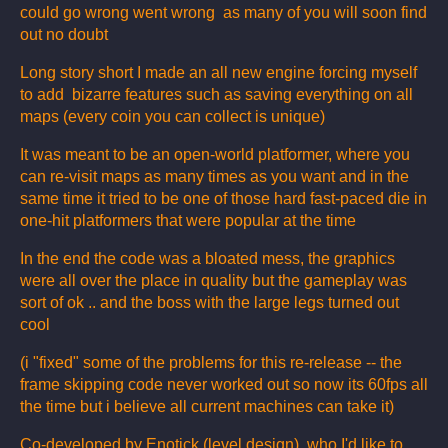
could go wrong went wrong as many of you will soon find
out no doubt
Long story short I made an all new engine forcing myself
to add bizarre features such as saving everything on all
maps (every coin you can collect is unique)
It was meant to be an open-world platformer, where you
can re-visit maps as many times as you want and in the
same time it tried to be one of those hard fast-paced die in
one-hit platformers that were popular at the time
In the end the code was a bloated mess, the graphics
were all over the place in quality but the gameplay was
sort of ok .. and the boss with the large legs turned out
cool
(i "fixed" some of the problems for this re-release -- the
frame skipping code never worked out so now its 60fps all
the time but i believe all current machines can take it)
Co-developed by Enotick (level design) who I'd like to