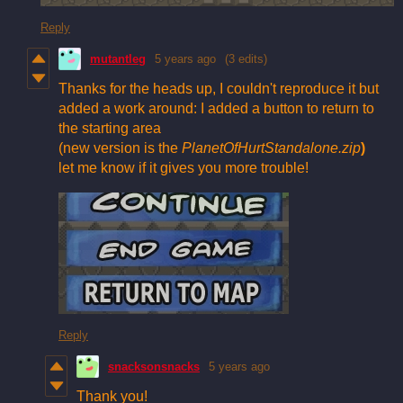
Reply
mutantleg
5 years ago
(3 edits)
Thanks for the heads up, I couldn't reproduce it but
added a work around: I added a button to return to
the starting area
(new version is the
PlanetOfHurtStandalone.zip
)
let me know if it gives you more trouble!
Reply
snacksonsnacks
5 years ago
Thank you!