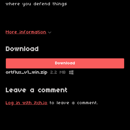
where you defend things
More information
Download
Download
ortflux_v1_win.zip
2.2 MB
Leave a comment
Log in with itch.io
to leave a comment.