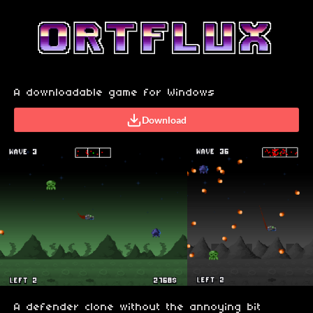
A downloadable game for Windows
Download
A defender clone without the annoying bit