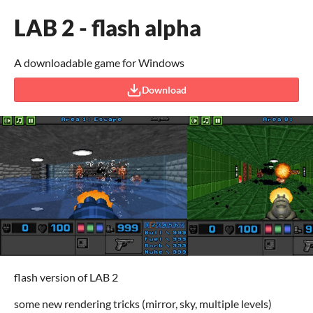
LAB 2 - flash alpha
A downloadable game for Windows
Download
flash version of LAB 2
some new rendering tricks (mirror, sky, multiple levels)