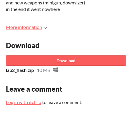
and new weapons (minigun, downsizer)
in the end it went nowhere
More information
Download
Download
lab2_flash.zip
10 MB
Leave a comment
Log in with itch.io
to leave a comment.