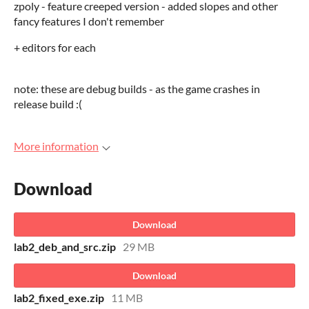
zpoly - feature creeped version - added slopes and other
fancy features I don't remember
+ editors for each
note: these are debug builds - as the game crashes in
release build :(
More information
Download
Download
lab2_deb_and_src.zip
29 MB
Download
lab2_fixed_exe.zip
11 MB