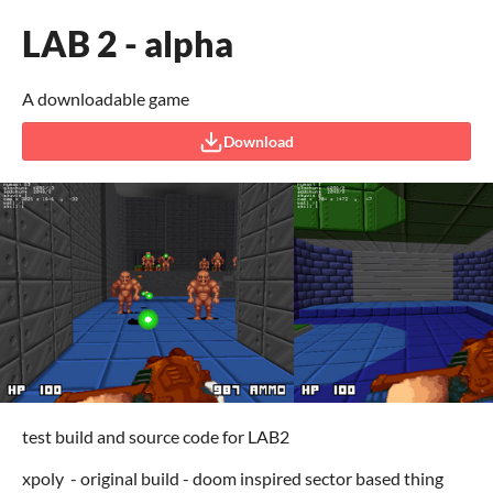
LAB 2 - alpha
A downloadable game
Download
test build and source code for LAB2
xpoly - original build - doom inspired sector based thing