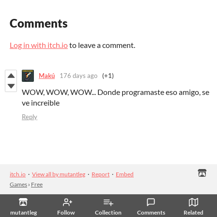
Comments
Log in with itch.io
to leave a comment.
Makú
176 days ago
(+1)
WOW, WOW, WOW... Donde programaste eso amigo, se
ve increible
Reply
itch.io
·
View all by mutantleg
·
Report
·
Embed
Games
›
Free
mutantleg
Follow
Collection
Comments
Related